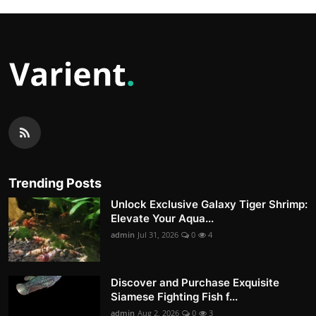
Trending Posts
Unlock Exclusive Galaxy Tiger Shrimp:
Elevate Your Aqua...
admin
Jul 31, 2026
0
4
Discover and Purchase Exquisite
Siamese Fighting Fish f...
admin
Aug 2, 2026
0
3