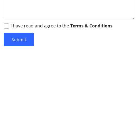
I have read and agree to the
Terms & Conditions
Submit