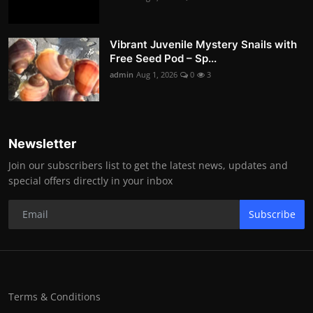
Vibrant Juvenile Mystery Snails with
Free Seed Pod – Sp...
admin
Aug 1, 2026
0
3
Newsletter
Join our subscribers list to get the latest news, updates and
special offers directly in your inbox
Subscribe
Terms & Conditions