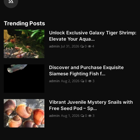
Trending Posts
Unlock Exclusive Galaxy Tiger Shrimp:
Elevate Your Aqua...
admin
Jul 31, 2026
0
4
Discover and Purchase Exquisite
Siamese Fighting Fish f...
admin
Aug 2, 2026
0
3
Vibrant Juvenile Mystery Snails with
Free Seed Pod – Sp...
admin
Aug 1, 2026
0
3