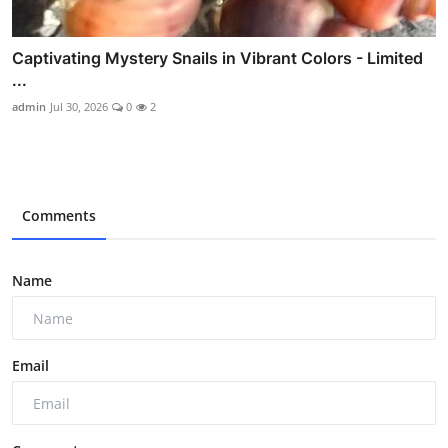
Captivating Mystery Snails in Vibrant Colors - Limited
...
admin
Jul 30, 2026
0
2
Comments
Name
Email