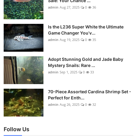
Sale: Your Chance ...
admin
Aug 27, 2025
0
36
Is the L236 Super White the Ultimate
Game Changer You’v...
admin
Aug 19, 2025
0
35
Adopt Stunning Gold and Jade Baby
Mystery Snails: Rare ...
admin
Sep 1, 2025
0
33
70-Piece Assorted Cardina Shrimp Set -
Perfect for Enth...
admin
Aug 26, 2025
0
32
Follow Us