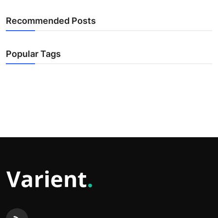
Recommended Posts
Popular Tags