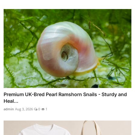
Premium UK-Bred Pearl Ramshorn Snails - Sturdy and
Heal...
admin
Aug 3, 2026
0
1