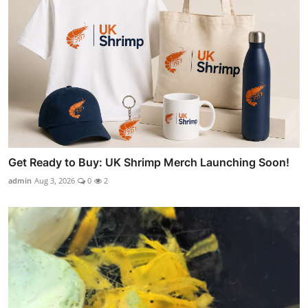
Get Ready to Buy: UK Shrimp Merch Launching Soon!
admin
Aug 3, 2026
0
2