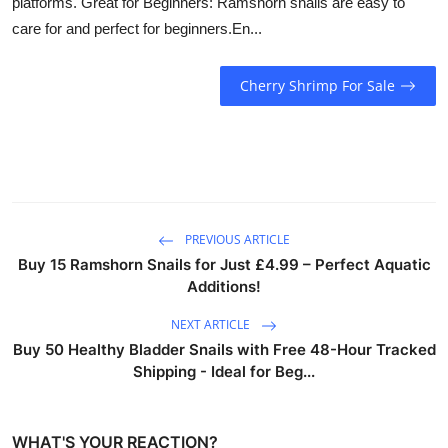
platforms. Great for Beginners: Ramshorn snails are easy to
care for and perfect for beginners.En...
Cherry Shrimp For Sale
PREVIOUS ARTICLE
Buy 15 Ramshorn Snails for Just £4.99 – Perfect Aquatic
Additions!
NEXT ARTICLE
Buy 50 Healthy Bladder Snails with Free 48-Hour Tracked
Shipping - Ideal for Beg...
WHAT'S YOUR REACTION?