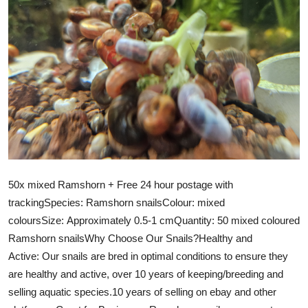
50x mixed Ramshorn + Free 24 hour postage with
trackingSpecies: Ramshorn snailsColour: mixed
coloursSize: Approximately 0.5-1 cmQuantity: 50 mixed coloured
Ramshorn snailsWhy Choose Our Snails?Healthy and
Active: Our snails are bred in optimal conditions to ensure they
are healthy and active, over 10 years of keeping/breeding and
selling aquatic species.10 years of selling on ebay and other