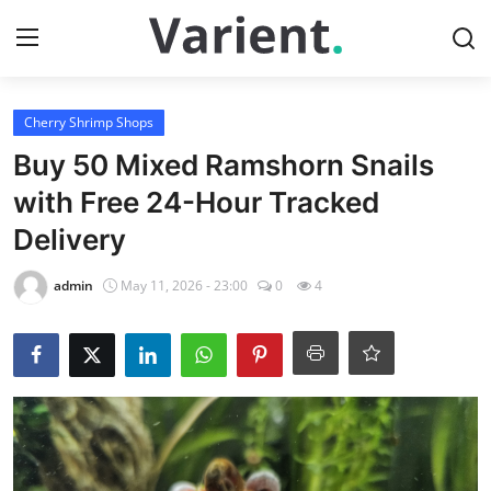
Login
Register
Cherry Shrimp Shops
Buy 50 Mixed Ramshorn Snails
Home
with Free 24-Hour Tracked
Delivery
Tropical Fish Shops
admin
May 11, 2026 - 23:00
0
4
Contact
Cherry Shrimp Shops
Gallery