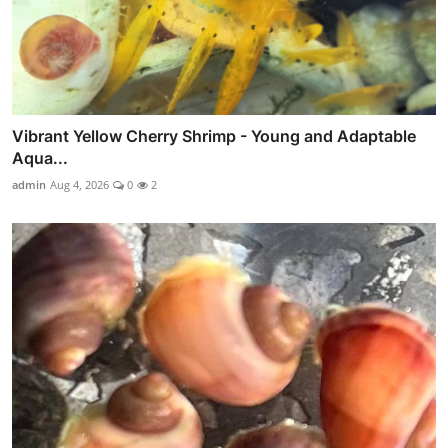
Vibrant Yellow Cherry Shrimp - Young and Adaptable
Aqua...
admin
Aug 4, 2026
0
2