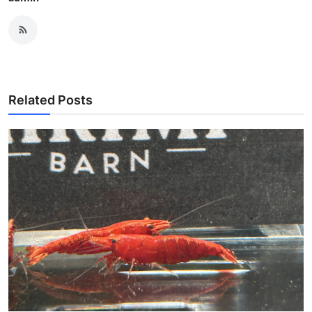
Related Posts