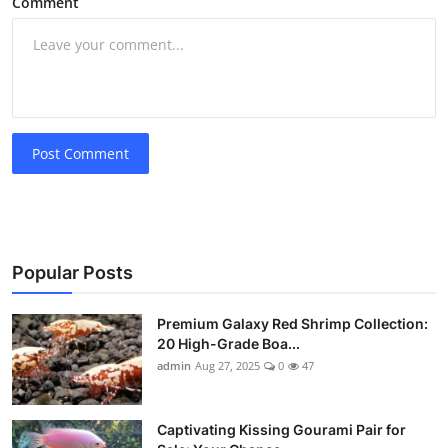
Comment
Post Comment
Popular Posts
Premium Galaxy Red Shrimp Collection:
20 High-Grade Boa...
admin
Aug 27, 2025
0
47
Captivating Kissing Gourami Pair for