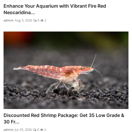
Enhance Your Aquarium with Vibrant Fire Red
Neocaridina...
admin
Aug 3, 2026
0
2
Discounted Red Shrimp Package: Get 35 Low Grade &
30 Fr...
admin
Jul 29, 2026
0
2