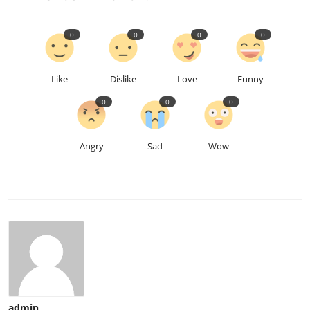
0
0
0
0
Like
Dislike
Love
Funny
0
0
0
Angry
Sad
Wow
admin